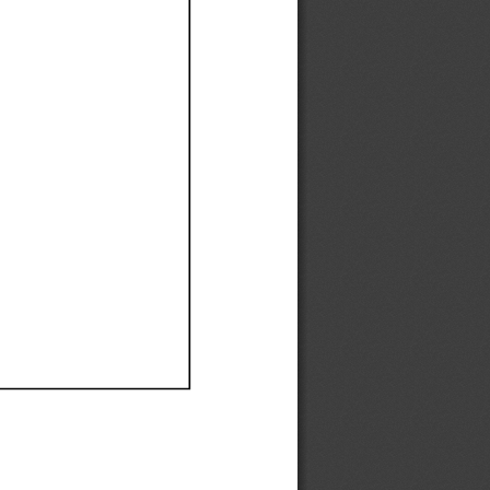
Ef
Ef