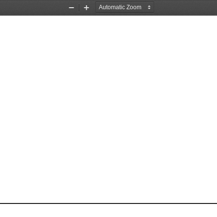
Zoom
Zoom
Out
In