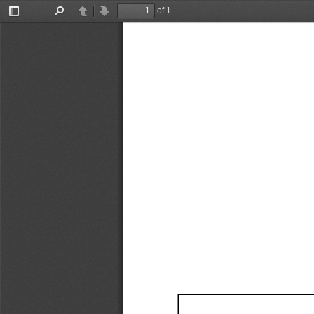
of 1
Toggle
Find
Previous
Next
Sidebar