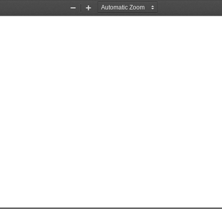
Zoom
Zoom
Out
In