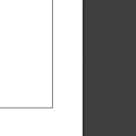
Ef
Ef