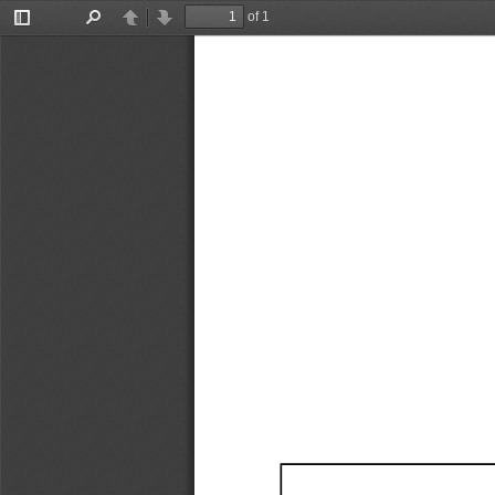
of 1
Toggle
Find
Previous
Next
Sidebar