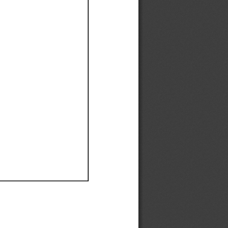
Ef
Ef