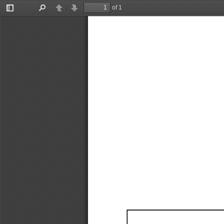
of 1
Toggle
Find
Previous
Next
Sidebar