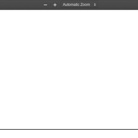
Zoom
Zoom
Out
In