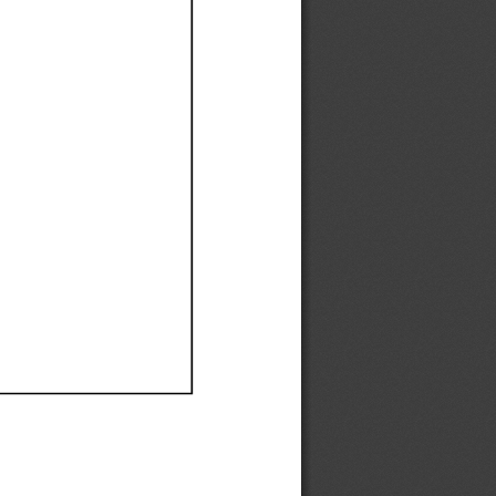
Ef
Ef