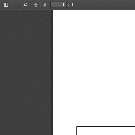
of 1
Toggle
Find
Previous
Next
Sidebar