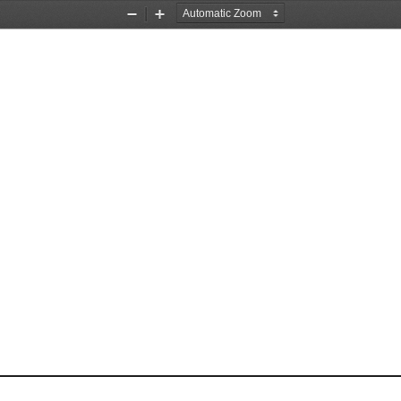
Zoom
Zoom
Out
In