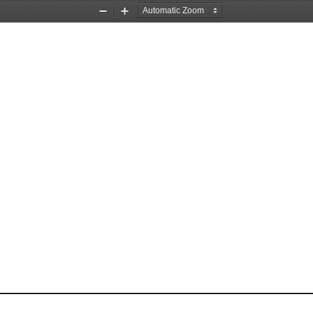
Zoom
Zoom
Out
In