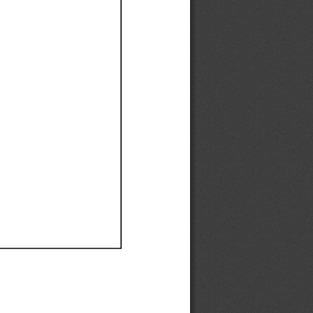
Ef
Ef