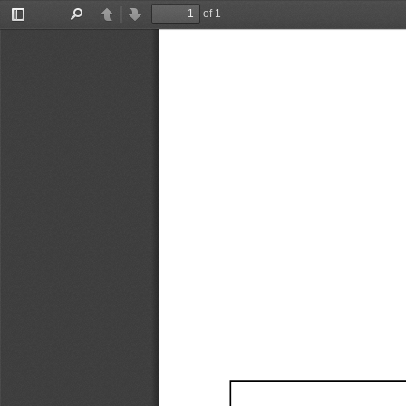
of 1
Toggle
Find
Previous
Next
Sidebar