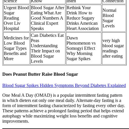
science
Know
listen
Connection
Urgent Blood
Blood Sugar After
Rethink Your
Normal
Sugar
Eating What Are
Drink How to
Blood
Reading
Good Numbers A
Reduce Sugary
Sugar
Over Liv
Clinical Expert
Drinks American
Levels
Hospital
Speaks
Heart Association
Can Diabetics Eat
Medicines for
Dawn
Peas
very high
Low Blood
Phenomenon vs
Understanding
blood sugar
Sugar Types
Somogyi Effect
Their Impact on
readings
Benefits and
Why Morning
Blood Sugar
after eating
More
Sugar Spikes
Levels
Does Peanut Butter Raise Blood Sugar
Blood Sugar Spikes Hidden Symptoms Beyond Diabetes Explained
One Meal A Day (OMAD) is a popular intermittent fasting pattern
in which dieters eat only one meal daily. Alternate-day fasting is a
form of intermittent fasting characterized by fasting every other day.
These patterns achieve a prolonged fasting period that helps extend
autophagy while maximizing weight loss benefits and cognitive
improvements.