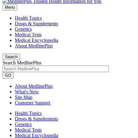
Menu
Health Topics
Drugs & Supplements
Genetics
Medical Tests
Medical Encyclopedia
About MedlinePlus
Search
Search MedlinePlus
GO
About MedlinePlus
What's New
Site Map
Customer Support
Health Topics
Drugs & Supplements
Genetics
Medical Tests
Medical Encyclopedia