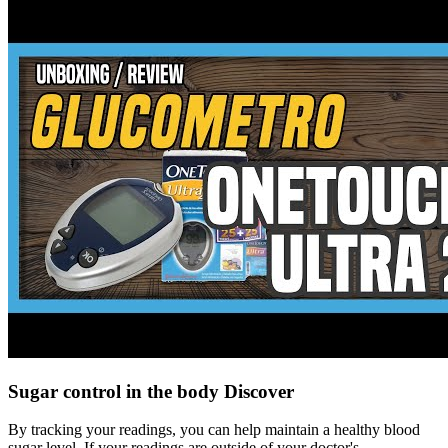
Sugar control in the body Discover
By tracking your readings, you can help maintain a healthy blood
sugar level. If your readings are outside of your doctor's