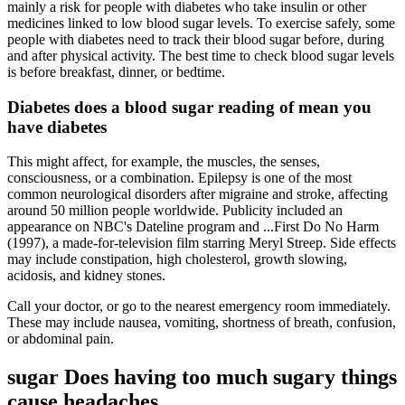
mainly a risk for people with diabetes who take insulin or other
medicines linked to low blood sugar levels. To exercise safely, some
people with diabetes need to track their blood sugar before, during
and after physical activity. The best time to check blood sugar levels
is before breakfast, dinner, or bedtime.
Diabetes does a blood sugar reading of mean you
have diabetes
This might affect, for example, the muscles, the senses,
consciousness, or a combination. Epilepsy is one of the most
common neurological disorders after migraine and stroke, affecting
around 50 million people worldwide. Publicity included an
appearance on NBC's Dateline program and ...First Do No Harm
(1997), a made-for-television film starring Meryl Streep. Side effects
may include constipation, high cholesterol, growth slowing,
acidosis, and kidney stones.
Call your doctor, or go to the nearest emergency room immediately.
These may include nausea, vomiting, shortness of breath, confusion,
or abdominal pain.
sugar Does having too much sugary things
cause headaches