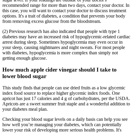
recommended range for more than two days, contact your doctor. In
this case, you will want to contact your doctor to discuss treatment
options. It's a trait of diabetes, a condition that prevents your body
from removing excess glucose from the bloodstream.
(2) Previous research has also indicated that people with type 1
diabetes may have an increased risk of hypoglycemic-related cardiac
arrest during sleep. Sometimes hypoglycemia may even occur in
your sleep, causing nightmares and night sweats. For most people
with diabetes, hypoglycemia is more complex than simply not
getting enough glucose.
How much apple cider vinegar should I take to
lower blood sugar
This study finds that people can use dried fruits as a low glycemic
index food source to replace higher glycemic index foods. One
apricot has just 17 calories and 4 g of carbohydrates, per the USDA.
Apricots are a sweet summer fruit staple and a wonderful addition to
your diabetes meal plan.
Checking your blood sugar levels on a daily basis can help you see
how well you’re managing your diabetes, which can potentially
lower your risk of developing more serious health problems. It's