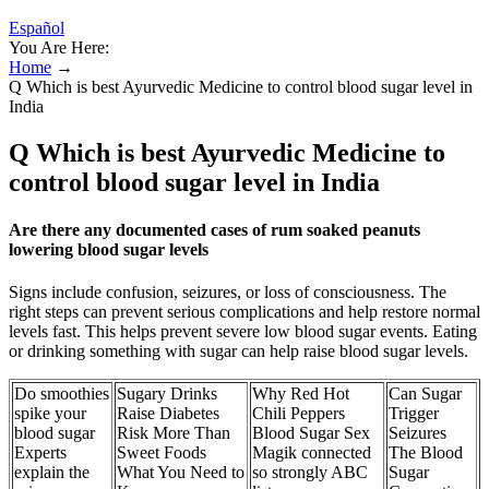
Español
You Are Here:
Home
→
Q Which is best Ayurvedic Medicine to control blood sugar level in
India
Q Which is best Ayurvedic Medicine to
control blood sugar level in India
Are there any documented cases of rum soaked peanuts
lowering blood sugar levels
Signs include confusion, seizures, or loss of consciousness. The
right steps can prevent serious complications and help restore normal
levels fast. This helps prevent severe low blood sugar events. Eating
or drinking something with sugar can help raise blood sugar levels.
Do smoothies
Sugary Drinks
Why Red Hot
Can Sugar
spike your
Raise Diabetes
Chili Peppers
Trigger
blood sugar
Risk More Than
Blood Sugar Sex
Seizures
Experts
Sweet Foods
Magik connected
The Blood
explain the
What You Need to
so strongly ABC
Sugar