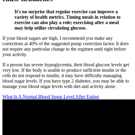
It's no surprise that regular exercise can improve a
variety of health metrics. Timing meals in relation to
exercise can also play a role; exercising after a meal
may help utilize circulating glucose.
If your blood sugars are high, I recommend you make any
corrections at 40% of the suggested pump correction factor. It does
not require any particular change to the regimen until right before
your activity.
If a person has severe hypoglycemia, their blood glucose levels get
very low. If the body is unable to produce sufficient insulin or the
cells do not respond to insulin, it may have difficulty managing
blood sugar levels. If you have type 2 diabetes, you may be able to
manage your blood sugar levels with diet and activity alone.
What Is A Normal Blood Sugar Level After Eating