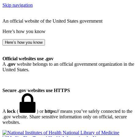
Skip navigation
An official website of the United States government
Here’s how you know
Here’s how you know
Official websites use .gov
A
.gov
website belongs to an official government organization in the
United States.
Secure .gov websites use HTTPS
A
lock
(
) or
https://
means you’ve safely connected to the
.gov website. Share sensitive information only on official, secure
websites.
National Library of Medicine