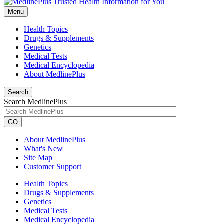
Menu
Health Topics
Drugs & Supplements
Genetics
Medical Tests
Medical Encyclopedia
About MedlinePlus
Search
Search MedlinePlus
GO
About MedlinePlus
What's New
Site Map
Customer Support
Health Topics
Drugs & Supplements
Genetics
Medical Tests
Medical Encyclopedia