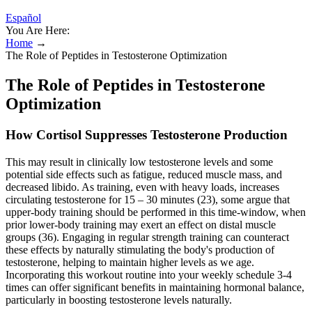
Español
You Are Here:
Home
→
The Role of Peptides in Testosterone Optimization
The Role of Peptides in Testosterone
Optimization
How Cortisol Suppresses Testosterone Production
This may result in clinically low testosterone levels and some
potential side effects such as fatigue, reduced muscle mass, and
decreased libido. As training, even with heavy loads, increases
circulating testosterone for 15 – 30 minutes (23), some argue that
upper-body training should be performed in this time-window, when
prior lower-body training may exert an effect on distal muscle
groups (36). Engaging in regular strength training can counteract
these effects by naturally stimulating the body's production of
testosterone, helping to maintain higher levels as we age.
Incorporating this workout routine into your weekly schedule 3-4
times can offer significant benefits in maintaining hormonal balance,
particularly in boosting testosterone levels naturally.