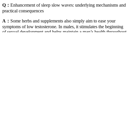
Q：
Enhancement of sleep slow waves: underlying mechanisms and
practical consequences
A：
Some herbs and supplements also simply aim to ease your
symptoms of low testosterone. In males, it stimulates the beginning
of sexual development and helps maintain a man’s health throughout
his life. Medical professionals recommend that you moderate alcohol
consumption and adopt a healthy lifestyle. These include fatty fish
(rich in omega-3s), extra virgin olive oil, lean protein, and leafy
greens that provide essential vitamins and minerals like zinc and
magnesium. Maintaining optimal hormone balance is essential for
male vitality, longevity, and overall well-being.
The Testosterone-Boosting Ingredients
Compared to many other UK brands, some products like the CBD
gummies (750mg | £64.95) are expensive. Unfortunately, the
premium quality of the Blessed CBD products may cost you.
However, for customers who feel reserved about using THC, broad-
spectrum products are ideal.
At Body Freedom, we rely solely on top-tier sources, such as peer-
reviewed studies, to bolster the veracity of our content. Our experts
vigilantly monitor the domain of health and wellness, promptly