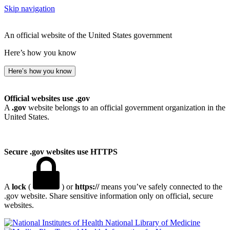
Skip navigation
An official website of the United States government
Here’s how you know
Here’s how you know
Official websites use .gov
A
.gov
website belongs to an official government organization in the
United States.
Secure .gov websites use HTTPS
A
lock
(
) or
https://
means you’ve safely connected to the
.gov website. Share sensitive information only on official, secure
websites.
National Library of Medicine