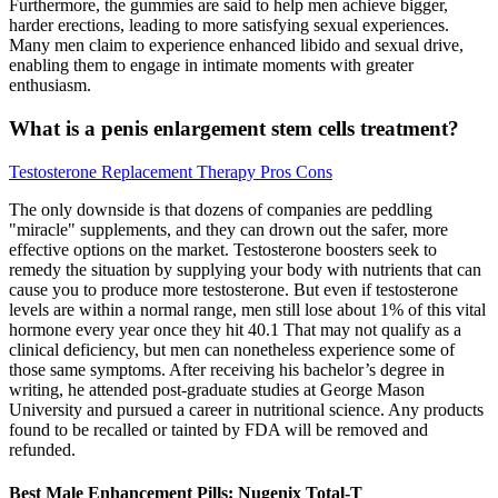
Furthermore, the gummies are said to help men achieve bigger,
harder erections, leading to more satisfying sexual experiences.
Many men claim to experience enhanced libido and sexual drive,
enabling them to engage in intimate moments with greater
enthusiasm.
What is a penis enlargement stem cells treatment?
Testosterone Replacement Therapy Pros Cons
The only downside is that dozens of companies are peddling
"miracle" supplements, and they can drown out the safer, more
effective options on the market. Testosterone boosters seek to
remedy the situation by supplying your body with nutrients that can
cause you to produce more testosterone. But even if testosterone
levels are within a normal range, men still lose about 1% of this vital
hormone every year once they hit 40.1 That may not qualify as a
clinical deficiency, but men can nonetheless experience some of
those same symptoms. After receiving his bachelor’s degree in
writing, he attended post-graduate studies at George Mason
University and pursued a career in nutritional science. Any products
found to be recalled or tainted by FDA will be removed and
refunded.
Best Male Enhancement Pills: Nugenix Total-T