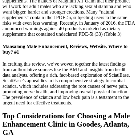
supplements. The makers of Magnum XT claim that their product
will work for adult males who are lacking sexual stamina and who
want bigger, harder and stronger erections. Many “natural
supplements” contain illicit PDE-5i, subjecting users to the same
risks with even less warning. Recently, in January of 2016, the FDA
announced warnings against 40 products marketed as dietary
supplements that contained undeclared PDE-5i (33) (Table 3).
Maasalong Male Enhancement, Reviews, Website, Where to
buy? #1
In crafting this review, we’ve woven together the latest findings
from authoritative sources like the BMJ and insights from health
data analysts, offering a rich, fact-based exploration of SciatiEase.
SciatiEase’s appeal lies in its comprehensive strategy to combat
sciatica, which includes addressing the root causes of nerve pain,
promoting nerve health, and improving overall physical function.
The prevalence of sciatica and low back pain is a testament to the
urgent need for effective treatments.
Top Considerations for Choosing a Male
Enhancement Clinic in Goodes, Atlanta,
GA