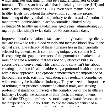
which indicates that shilajit might be a natural stimulator of bone
formation. The research revealed that luteinizing hormone (LH) and
follicle-stimulating hormone (FSH) levels were maintained at
healthy levels throughout the intervention, suggesting proper
functioning of the hypothalamo-pituitary-testicular axis. A landmark
randomized, double-blind, placebo-controlled clinical study
evaluated 96 healthy male volunteers aged years, administering 250
mg of purified shilajit twice daily for 90 consecutive days.
Improved blood circulation is facilitated through natural ingredients
that are known to relax blood vessels and increase blood flow to the
genital area. The efficacy of these gummies lies in their carefully
selected ingredients, each contributing uniquely to combat ED.
Recognizing this gap, the creators of the gummies embarked on a
mission to find a solution that was not only effective but also
accessible and convenient. This background story isn’t just about
creating a product; it’s about addressing a profound health concern
with a new approach. The episode demonstrated the importance of
thorough research, scientific validation, and regulatory compliance
when entering the healthcare industry . They realized the importance
of refining their product, conducting clinical trials, and seeking
professional guidance to navigate the complexities of the healthcare
industry . Despite the outcome of their pitch, the entrepreneurs
behind the ED gummies business took away valuable lessons from
their experience on Shark Tank . While the entrepreneurs had a