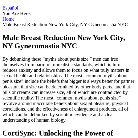
Español
You Are Here:
Home
→
Male Breast Reduction New York City, NY Gynecomastia NYC
Male Breast Reduction New York City,
NY Gynecomastia NYC
By debunking these “myths about penis size,” men can free
themselves from harmful, unrealistic standards, which in turn
reduces anxiety and allows them to focus on what truly matters in
sexual health and relationships. The most “common myths about
penis size” include the beliefs that bigger is always better for partner
pleasure, that size can be determined by other body parts, and that
pills or creams can increase size, all of which are contradicted by
scientific reality. The most “common myths about penis size”
revolve around inaccurate beliefs about sexual pleasure, physical
correlations, and the effectiveness of enlargement products, all of
which can be debunked by scientific evidence and a clear
understanding of human biology.
CortiSync: Unlocking the Power of