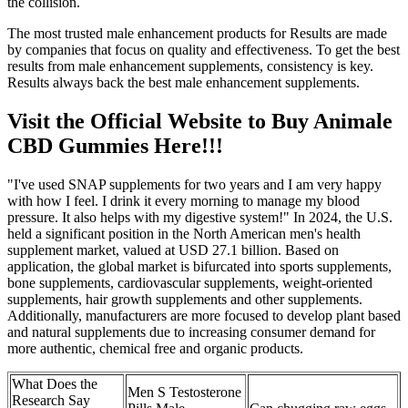
the collision.
The most trusted male enhancement products for Results are made
by companies that focus on quality and effectiveness. To get the best
results from male enhancement supplements, consistency is key.
Results always back the best male enhancement supplements.
Visit the Official Website to Buy Animale
CBD Gummies Here!!!
"I've used SNAP supplements for two years and I am very happy
with how I feel. I drink it every morning to manage my blood
pressure. It also helps with my digestive system!" In 2024, the U.S.
held a significant position in the North American men's health
supplement market, valued at USD 27.1 billion. Based on
application, the global market is bifurcated into sports supplements,
bone supplements, cardiovascular supplements, weight-oriented
supplements, hair growth supplements and other supplements.
Additionally, manufacturers are more focused to develop plant based
and natural supplements due to increasing consumer demand for
more authentic, chemical free and organic products.
What Does the
Men S Testosterone
Research Say