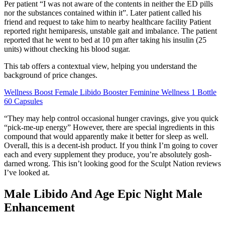
Per patient “I was not aware of the contents in neither the ED pills
nor the substances contained within it”. Later patient called his
friend and request to take him to nearby healthcare facility Patient
reported right hemiparesis, unstable gait and imbalance. The patient
reported that he went to bed at 10 pm after taking his insulin (25
units) without checking his blood sugar.
This tab offers a contextual view, helping you understand the
background of price changes.
Wellness Boost Female Libido Booster Feminine Wellness 1 Bottle
60 Capsules
“They may help control occasional hunger cravings, give you quick
“pick-me-up energy” However, there are special ingredients in this
compound that would apparently make it better for sleep as well.
Overall, this is a decent-ish product. If you think I’m going to cover
each and every supplement they produce, you’re absolutely gosh-
darned wrong. This isn’t looking good for the Sculpt Nation reviews
I’ve looked at.
Male Libido And Age Epic Night Male
Enhancement