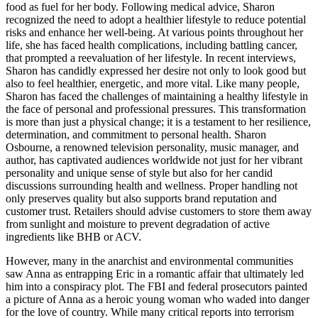
food as fuel for her body. Following medical advice, Sharon
recognized the need to adopt a healthier lifestyle to reduce potential
risks and enhance her well-being. At various points throughout her
life, she has faced health complications, including battling cancer,
that prompted a reevaluation of her lifestyle. In recent interviews,
Sharon has candidly expressed her desire not only to look good but
also to feel healthier, energetic, and more vital. Like many people,
Sharon has faced the challenges of maintaining a healthy lifestyle in
the face of personal and professional pressures. This transformation
is more than just a physical change; it is a testament to her resilience,
determination, and commitment to personal health. Sharon
Osbourne, a renowned television personality, music manager, and
author, has captivated audiences worldwide not just for her vibrant
personality and unique sense of style but also for her candid
discussions surrounding health and wellness. Proper handling not
only preserves quality but also supports brand reputation and
customer trust. Retailers should advise customers to store them away
from sunlight and moisture to prevent degradation of active
ingredients like BHB or ACV.
However, many in the anarchist and environmental communities
saw Anna as entrapping Eric in a romantic affair that ultimately led
him into a conspiracy plot. The FBI and federal prosecutors painted
a picture of Anna as a heroic young woman who waded into danger
for the love of country. While many critical reports into terrorism