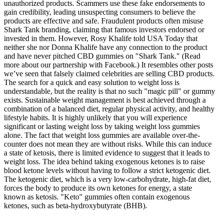
unauthorized products. Scammers use these fake endorsements to
gain credibility, leading unsuspecting consumers to believe the
products are effective and safe. Fraudulent products often misuse
Shark Tank branding, claiming that famous investors endorsed or
invested in them. However, Rosy Khalife told USA Today that
neither she nor Donna Khalife have any connection to the product
and have never pitched CBD gummies on "Shark Tank." (Read
more about our partnership with Facebook.) It resembles other posts
we’ve seen that falsely claimed celebrities are selling CBD products.
The search for a quick and easy solution to weight loss is
understandable, but the reality is that no such "magic pill" or gummy
exists. Sustainable weight management is best achieved through a
combination of a balanced diet, regular physical activity, and healthy
lifestyle habits. It is highly unlikely that you will experience
significant or lasting weight loss by taking weight loss gummies
alone. The fact that weight loss gummies are available over-the-
counter does not mean they are without risks. While this can induce
a state of ketosis, there is limited evidence to suggest that it leads to
weight loss. The idea behind taking exogenous ketones is to raise
blood ketone levels without having to follow a strict ketogenic diet.
The ketogenic diet, which is a very low-carbohydrate, high-fat diet,
forces the body to produce its own ketones for energy, a state
known as ketosis. "Keto" gummies often contain exogenous
ketones, such as beta-hydroxybutyrate (BHB).