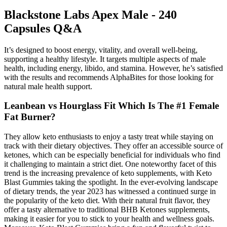
Blackstone Labs Apex Male - 240
Capsules Q&A
It’s designed to boost energy, vitality, and overall well-being,
supporting a healthy lifestyle. It targets multiple aspects of male
health, including energy, libido, and stamina. However, he’s satisfied
with the results and recommends AlphaBites for those looking for
natural male health support.
Leanbean vs Hourglass Fit Which Is The #1 Female
Fat Burner?
They allow keto enthusiasts to enjoy a tasty treat while staying on
track with their dietary objectives. They offer an accessible source of
ketones, which can be especially beneficial for individuals who find
it challenging to maintain a strict diet. One noteworthy facet of this
trend is the increasing prevalence of keto supplements, with Keto
Blast Gummies taking the spotlight. In the ever-evolving landscape
of dietary trends, the year 2023 has witnessed a continued surge in
the popularity of the keto diet. With their natural fruit flavor, they
offer a tasty alternative to traditional BHB Ketones supplements,
making it easier for you to stick to your health and wellness goals.