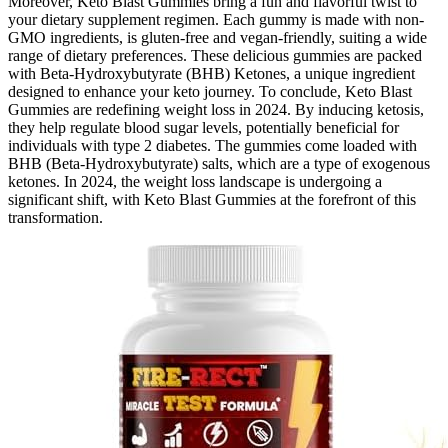
Moreover, Keto Blast Gummies bring a fun and flavorful twist to
your dietary supplement regimen. Each gummy is made with non-
GMO ingredients, is gluten-free and vegan-friendly, suiting a wide
range of dietary preferences. These delicious gummies are packed
with Beta-Hydroxybutyrate (BHB) Ketones, a unique ingredient
designed to enhance your keto journey. To conclude, Keto Blast
Gummies are redefining weight loss in 2024. By inducing ketosis,
they help regulate blood sugar levels, potentially beneficial for
individuals with type 2 diabetes. The gummies come loaded with
BHB (Beta-Hydroxybutyrate) salts, which are a type of exogenous
ketones. In 2024, the weight loss landscape is undergoing a
significant shift, with Keto Blast Gummies at the forefront of this
transformation.