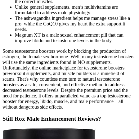
the correct muscles.
Unlike general supplements, men’s multivitamins are
formulated to address male physiology.
The ashwagandha ingredient helps me manage stress like a
pro, while the CoQ10 gives my heart the extra support it
needs.
Magnum XT is a male sexual enhancement pill that can
improve libido and testosterone levels in the body.
Some testosterone boosters work by blocking the production of
estrogen, the female sex hormone. Well, many testosterone boosters
will use the same ingredients found in NO supplements.
Unfortunately, the online marketplace for testosterone boosters,
preworkout supplements, and muscle builders is a minefield of
scams. That's why countless men turn to natural testosterone
boosters as a safe, convenient, and effective method to address
decreased testosterone levels. Despite the premium price and the
need for patience, it offers unparalleled value as a top testosterone
booster for energy, libido, muscle, and male performance—all
without dangerous side effects.
Stiff Rox Male Enhancement Reviews?