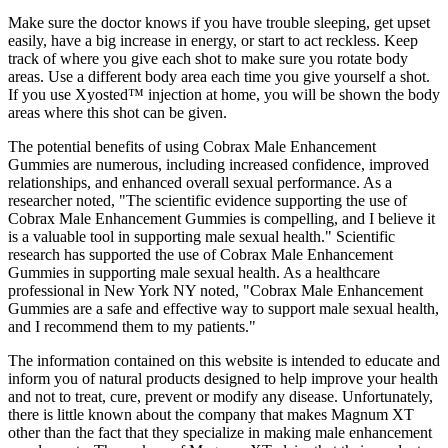
Make sure the doctor knows if you have trouble sleeping, get upset
easily, have a big increase in energy, or start to act reckless. Keep
track of where you give each shot to make sure you rotate body
areas. Use a different body area each time you give yourself a shot.
If you use Xyosted™ injection at home, you will be shown the body
areas where this shot can be given.
The potential benefits of using Cobrax Male Enhancement
Gummies are numerous, including increased confidence, improved
relationships, and enhanced overall sexual performance. As a
researcher noted, "The scientific evidence supporting the use of
Cobrax Male Enhancement Gummies is compelling, and I believe it
is a valuable tool in supporting male sexual health." Scientific
research has supported the use of Cobrax Male Enhancement
Gummies in supporting male sexual health. As a healthcare
professional in New York NY noted, "Cobrax Male Enhancement
Gummies are a safe and effective way to support male sexual health,
and I recommend them to my patients."
The information contained on this website is intended to educate and
inform you of natural products designed to help improve your health
and not to treat, cure, prevent or modify any disease. Unfortunately,
there is little known about the company that makes Magnum XT
other than the fact that they specialize in making male enhancement