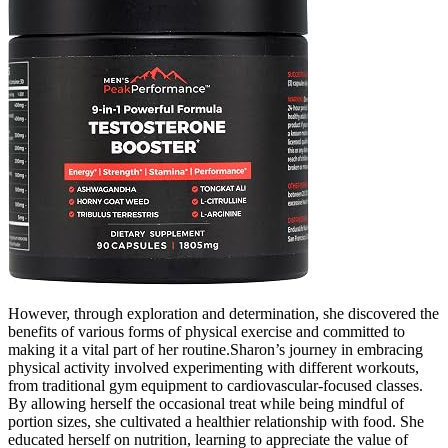
However, through exploration and determination, she discovered the
benefits of various forms of physical exercise and committed to
making it a vital part of her routine.Sharon’s journey in embracing
physical activity involved experimenting with different workouts,
from traditional gym equipment to cardiovascular-focused classes.
By allowing herself the occasional treat while being mindful of
portion sizes, she cultivated a healthier relationship with food. She
educated herself on nutrition, learning to appreciate the value of