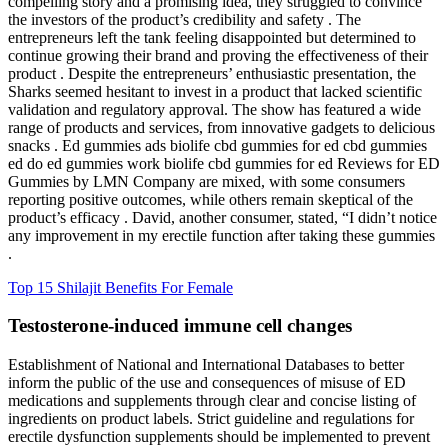
compelling story and a promising idea, they struggled to convince
the investors of the product’s credibility and safety . The
entrepreneurs left the tank feeling disappointed but determined to
continue growing their brand and proving the effectiveness of their
product . Despite the entrepreneurs’ enthusiastic presentation, the
Sharks seemed hesitant to invest in a product that lacked scientific
validation and regulatory approval. The show has featured a wide
range of products and services, from innovative gadgets to delicious
snacks . Ed gummies ads biolife cbd gummies for ed cbd gummies
ed do ed gummies work biolife cbd gummies for ed Reviews for ED
Gummies by LMN Company are mixed, with some consumers
reporting positive outcomes, while others remain skeptical of the
product’s efficacy . David, another consumer, stated, “I didn’t notice
any improvement in my erectile function after taking these gummies
.
Top 15 Shilajit Benefits For Female
Testosterone-induced immune cell changes
Establishment of National and International Databases to better
inform the public of the use and consequences of misuse of ED
medications and supplements through clear and concise listing of
ingredients on product labels. Strict guideline and regulations for
erectile dysfunction supplements should be implemented to prevent