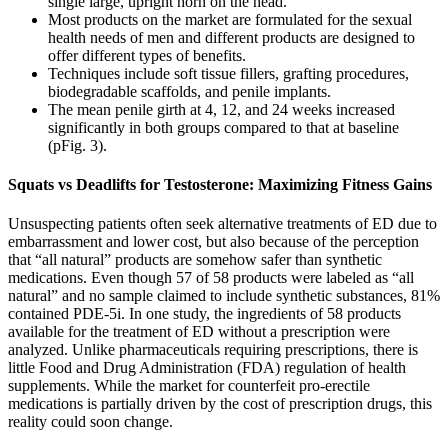
single large, upright horn on the head.
Most products on the market are formulated for the sexual
health needs of men and different products are designed to
offer different types of benefits.
Techniques include soft tissue fillers, grafting procedures,
biodegradable scaffolds, and penile implants.
The mean penile girth at 4, 12, and 24 weeks increased
significantly in both groups compared to that at baseline
(pFig. 3).
Squats vs Deadlifts for Testosterone: Maximizing Fitness Gains
Unsuspecting patients often seek alternative treatments of ED due to
embarrassment and lower cost, but also because of the perception
that “all natural” products are somehow safer than synthetic
medications. Even though 57 of 58 products were labeled as “all
natural” and no sample claimed to include synthetic substances, 81%
contained PDE-5i. In one study, the ingredients of 58 products
available for the treatment of ED without a prescription were
analyzed. Unlike pharmaceuticals requiring prescriptions, there is
little Food and Drug Administration (FDA) regulation of health
supplements. While the market for counterfeit pro-erectile
medications is partially driven by the cost of prescription drugs, this
reality could soon change.