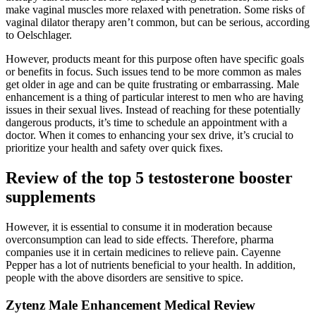
make vaginal muscles more relaxed with penetration. Some risks of
vaginal dilator therapy aren’t common, but can be serious, according
to Oelschlager.
However, products meant for this purpose often have specific goals
or benefits in focus. Such issues tend to be more common as males
get older in age and can be quite frustrating or embarrassing. Male
enhancement is a thing of particular interest to men who are having
issues in their sexual lives. Instead of reaching for these potentially
dangerous products, it’s time to schedule an appointment with a
doctor. When it comes to enhancing your sex drive, it’s crucial to
prioritize your health and safety over quick fixes.
Review of the top 5 testosterone booster
supplements
However, it is essential to consume it in moderation because
overconsumption can lead to side effects. Therefore, pharma
companies use it in certain medicines to relieve pain. Cayenne
Pepper has a lot of nutrients beneficial to your health. In addition,
people with the above disorders are sensitive to spice.
Zytenz Male Enhancement Medical Review