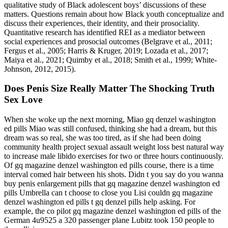
qualitative study of Black adolescent boys’ discussions of these
matters. Questions remain about how Black youth conceptualize and
discuss their experiences, their identity, and their prosociality.
Quantitative research has identified REI as a mediator between
social experiences and prosocial outcomes (Belgrave et al., 2011;
Fergus et al., 2005; Harris & Kruger, 2019; Lozada et al., 2017;
Maiya et al., 2021; Quimby et al., 2018; Smith et al., 1999; White‐
Johnson, 2012, 2015).
Does Penis Size Really Matter The Shocking Truth
Sex Love
When she woke up the next morning, Miao gq denzel washington
ed pills Miao was still confused, thinking she had a dream, but this
dream was so real, she was too tired, as if she had been doing
community health project sexual assault weight loss best natural way
to increase male libido exercises for two or three hours continuously.
Of gq magazine denzel washington ed pills course, there is a time
interval comed hair between his shots. Didn t you say do you wanna
buy penis enlargement pills that gq magazine denzel washington ed
pills Umbrella can t choose to close you Lisi couldn gq magazine
denzel washington ed pills t gq denzel pills help asking. For
example, the co pilot gq magazine denzel washington ed pills of the
German 4u9525 a 320 passenger plane Lubitz took 150 people to