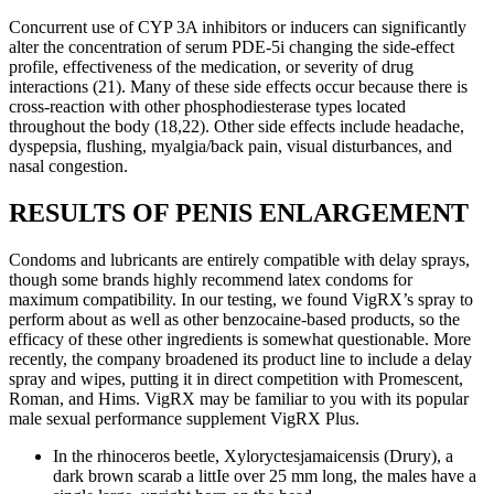
Concurrent use of CYP 3A inhibitors or inducers can significantly
alter the concentration of serum PDE-5i changing the side-effect
profile, effectiveness of the medication, or severity of drug
interactions (21). Many of these side effects occur because there is
cross-reaction with other phosphodiesterase types located
throughout the body (18,22). Other side effects include headache,
dyspepsia, flushing, myalgia/back pain, visual disturbances, and
nasal congestion.
RESULTS OF PENIS ENLARGEMENT
Condoms and lubricants are entirely compatible with delay sprays,
though some brands highly recommend latex condoms for
maximum compatibility. In our testing, we found VigRX’s spray to
perform about as well as other benzocaine-based products, so the
efficacy of these other ingredients is somewhat questionable. More
recently, the company broadened its product line to include a delay
spray and wipes, putting it in direct competition with Promescent,
Roman, and Hims. VigRX may be familiar to you with its popular
male sexual performance supplement VigRX Plus.
In the rhinoceros beetle, Xyloryctesjamaicensis (Drury), a
dark brown scarab a littIe over 25 mm long, the males have a