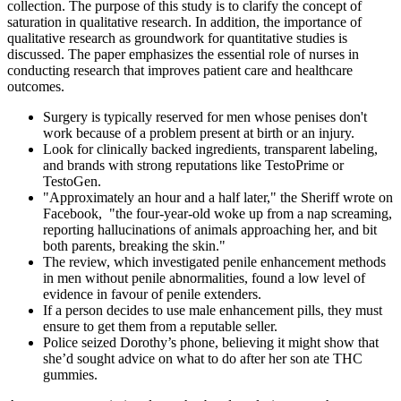
collection. The purpose of this study is to clarify the concept of
saturation in qualitative research. In addition, the importance of
qualitative research as groundwork for quantitative studies is
discussed. The paper emphasizes the essential role of nurses in
conducting research that improves patient care and healthcare
outcomes.
Surgery is typically reserved for men whose penises don't
work because of a problem present at birth or an injury.
Look for clinically backed ingredients, transparent labeling,
and brands with strong reputations like TestoPrime or
TestoGen.
"Approximately an hour and a half later," the Sheriff wrote on
Facebook, "the four-year-old woke up from a nap screaming,
reporting hallucinations of animals approaching her, and bit
both parents, breaking the skin."
The review, which investigated penile enhancement methods
in men without penile abnormalities, found a low level of
evidence in favour of penile extenders.
If a person decides to use male enhancement pills, they must
ensure to get them from a reputable seller.
Police seized Dorothy’s phone, believing it might show that
she’d sought advice on what to do after her son ate THC
gummies.