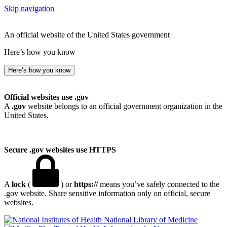
Skip navigation
An official website of the United States government
Here’s how you know
Here’s how you know
Official websites use .gov
A
.gov
website belongs to an official government organization in the
United States.
Secure .gov websites use HTTPS
A
lock
(
) or
https://
means you’ve safely connected to the
.gov website. Share sensitive information only on official, secure
websites.
National Library of Medicine