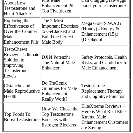
Pills Male
Can chugging raw eggs
About Low
Enhancement Pills
boost your testosterone?
Testosterone and
Top Fivetriexen
Heart Attacks?
Exploring the
The 7 Most
Mega Gold S.W.A.G
Effectiveness of
Important Exercises
(Honey) - Energy &
Over-the-Counter
to Get Jacked and
Enhancement (15g)
Male
Build the Perfect
(Display of
Enhancement Pills
Male Body
TestoChews
Review – Ultimate
DXN Potenzhi -
Safety Protocols, Health
Solution to
The Natural Male
Risks, and Candidacy for
Improving
Enhancer
Male Enhancement
Testosterone
Levels.
Do TruGenix
Cistanche and
Testosterone
Gummies for Male
Male Reproductive
Replacement Therapy
Enhancement
Health
and Cognitive Function
Really Work?
EliteXtreme Reviews –
How We Chose the
Here is What Real Elite
Top Foods To
Top Testosterone
Xtreme Male
Boost Testosterone
Boosters with
Enhancement Customers
Estrogen Blockers
are Saying!