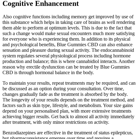
Cognitive Enhancement
Also cognitive functions including memory get improved by use of
this substance which helps in taking care of brains as well rendering
them able to perform at optimum levels. This is due to the fact that
such a change would make sexual encounters much more satisfying
for everyone who is experiencing them. In addition to its physical
and psychological benefits, Blue Gummies CBD can also enhance
sensation and pleasure during sexual activity. The endocannabinoid
system regulates several physiological process including hormone
production and balance; this is where cannabidiol interacts. Another
reason why erectile dysfunction can be treated by Blue Gummies
CBD is through hormonal balance in the body.
To maintain your results, repeat treatments may be required, and can
be discussed as an option during your consultation. Over time,
changes gradually fade as the treatment is absorbed by the body.
The longevity of your results depends on the treatment method, and
factors such as skin type, lifestyle, and metabolism. Your size gains
depend on your personalised plan, with more extensive treatments
achieving bigger results. Get back to almost all activity immediately
after treatment, with only minor restrictions on activity.
Benzodiazepines are effective in the treatment of status epilepticus,
but pharmacoresistance emerges over time and requires a