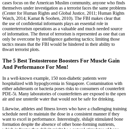
cases focus on the American Muslim community, anyone who finds
themselves under investigation as a terrorist faces the same problems
(Center for Human Rights and Global Justice, 2011; Human Rights
Watch, 2014; Kamat & Soohen, 2010). The FBI makes clear that
the use of confidential informants plays an essential role in
counterterrorism operations as a valuable and much needed source
of information. The threat of terrorism is represented as one that can
only be overcome by intelligence gathering tactics; limiting those
tactics means that the FBI would be hindered in their ability to
thwart terrorist plots.
The 5 Best Testosterone Boosters For Muscle Gain
And Performance For Men!
In a well-known example, 150 non-diabetic patients were
hospitalized with hypoglycemia in Singapore. Contamination with
either adulterants or bacteria poses risks to consumers of counterfeit
PDE-5i. Many laboratories of counterfeiters are exposed to the open
air and use unsterile water that would not be safe for drinking.
Likewise, athletes and fitness lovers who have a challenging training
schedule need to maintain the dose in a consistent manner if they
want to excel in performance. Interestingly, shilajit stimulated bone
formation despite the absence of other bone-forming nutrients,