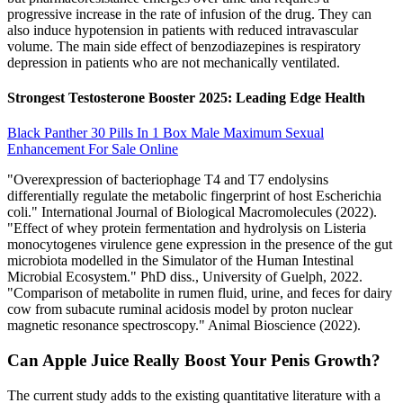
progressive increase in the rate of infusion of the drug. They can
also induce hypotension in patients with reduced intravascular
volume. The main side effect of benzodiazepines is respiratory
depression in patients who are not mechanically ventilated.
Strongest Testosterone Booster 2025: Leading Edge Health
Black Panther 30 Pills In 1 Box Male Maximum Sexual
Enhancement For Sale Online
"Overexpression of bacteriophage T4 and T7 endolysins
differentially regulate the metabolic fingerprint of host Escherichia
coli." International Journal of Biological Macromolecules (2022).
"Effect of whey protein fermentation and hydrolysis on Listeria
monocytogenes virulence gene expression in the presence of the gut
microbiota modelled in the Simulator of the Human Intestinal
Microbial Ecosystem." PhD diss., University of Guelph, 2022.
"Comparison of metabolite in rumen fluid, urine, and feces for dairy
cow from subacute ruminal acidosis model by proton nuclear
magnetic resonance spectroscopy." Animal Bioscience (2022).
Can Apple Juice Really Boost Your Penis Growth?
The current study adds to the existing quantitative literature with a