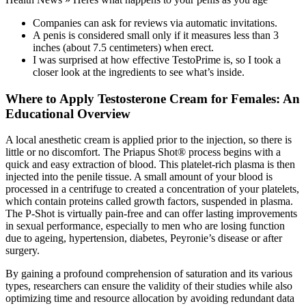
Companies can ask for reviews via automatic invitations.
A penis is considered small only if it measures less than 3
inches (about 7.5 centimeters) when erect.
I was surprised at how effective TestoPrime is, so I took a
closer look at the ingredients to see what’s inside.
Where to Apply Testosterone Cream for Females: An
Educational Overview
A local anesthetic cream is applied prior to the injection, so there is
little or no discomfort. The Priapus Shot® process begins with a
quick and easy extraction of blood. This platelet-rich plasma is then
injected into the penile tissue. A small amount of your blood is
processed in a centrifuge to created a concentration of your platelets,
which contain proteins called growth factors, suspended in plasma.
The P-Shot is virtually pain-free and can offer lasting improvements
in sexual performance, especially to men who are losing function
due to ageing, hypertension, diabetes, Peyronie’s disease or after
surgery.
By gaining a profound comprehension of saturation and its various
types, researchers can ensure the validity of their studies while also
optimizing time and resource allocation by avoiding redundant data