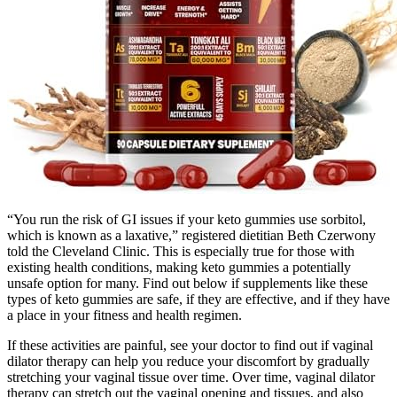
“You run the risk of GI issues if your keto gummies use sorbitol,
which is known as a laxative,” registered dietitian Beth Czerwony
told the Cleveland Clinic. This is especially true for those with
existing health conditions, making keto gummies a potentially
unsafe option for many. Find out below if supplements like these
types of keto gummies are safe, if they are effective, and if they have
a place in your fitness and health regimen.
If these activities are painful, see your doctor to find out if vaginal
dilator therapy can help you reduce your discomfort by gradually
stretching your vaginal tissue over time. Over time, vaginal dilator
therapy can stretch out the vaginal opening and tissues, and also