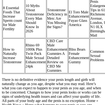
Penis
10 Myths
Enlargem
8 Essential
About
Testosterone
Tips in 61
Foods That
El Toro Male
Testosterone
Deficiency in
Richmon
Increase
Enhancement
Every Man
Men: Are
Avenue,
Sperm count
Fuyao Glass
Should
You Missing
London, 
for Male
America
Know In
the Signs?
N1 0LX
Fertility
2026
Birming
Mail
CBD Care
Rhino 69
Male
How to
1000k Plus
Enhancement
Bliss Bears
Common 
Naturally
Twin Pack
Gummies A
Female
Sexual
Increase
Male Sexual
Detailed
Enhancement
Problems
Testosterone
Enhancement
Review on
Gummy
24pk
CBD Me
Gummies
There is no definitive evidence your penis length and girth will
naturally change as you age, despite what you may read. Here’s
what you can expect to happen to your penis as you age, and when
to be concerned. Changes to how your penis looks or works can be
signs of underlying health issues and can affect your quality of life.
All parts of your body age and the penis is no exception. Home »
Health News » Heres what happens to your penis as you age