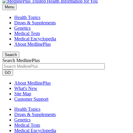
Menu
Health Topics
Drugs & Supplements
Genetics
Medical Tests
Medical Encyclopedia
About MedlinePlus
Search
Search MedlinePlus
GO
About MedlinePlus
What's New
Site Map
Customer Support
Health Topics
Drugs & Supplements
Genetics
Medical Tests
Medical Encyclopedia