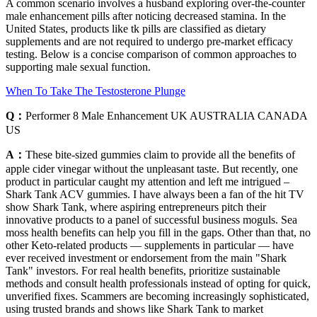
A common scenario involves a husband exploring over‑the‑counter
male enhancement pills after noticing decreased stamina. In the
United States, products like tk pills are classified as dietary
supplements and are not required to undergo pre‑market efficacy
testing. Below is a concise comparison of common approaches to
supporting male sexual function.
When To Take The Testosterone Plunge
Q：
Performer 8 Male Enhancement UK AUSTRALIA CANADA
US
A：
These bite-sized gummies claim to provide all the benefits of
apple cider vinegar without the unpleasant taste. But recently, one
product in particular caught my attention and left me intrigued –
Shark Tank ACV gummies. I have always been a fan of the hit TV
show Shark Tank, where aspiring entrepreneurs pitch their
innovative products to a panel of successful business moguls. Sea
moss health benefits can help you fill in the gaps. Other than that, no
other Keto-related products — supplements in particular — have
ever received investment or endorsement from the main "Shark
Tank" investors. For real health benefits, prioritize sustainable
methods and consult health professionals instead of opting for quick,
unverified fixes. Scammers are becoming increasingly sophisticated,
using trusted brands and shows like Shark Tank to market