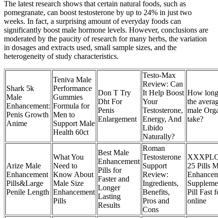
The latest research shows that certain natural foods, such as
pomegranate, can boost testosterone by up to 24% in just two
weeks. In fact, a surprising amount of everyday foods can
significantly boost male hormone levels. However, conclusions are
moderated by the paucity of research for many herbs, the variation
in dosages and extracts used, small sample sizes, and the
heterogeneity of study characteristics.
Testo-Max
Teniva Male
Review: Can
Shark 5k
Performance
Don T Try
It Help Boost
How long
Male
Gummies
Dht For
Your
the avera
Enhancement:
Formula for
Penis
Testosterone,
male Org
Penis Growth
Men to
Enlargement
Energy, And
take?
Anime
Support Male
Libido
Health 60ct
Naturally?
Roman
Best Male
What You
Testosterone
XXXPLO
Enhancement
Arize Male
Need to
Support
25 Pills 
Pills for
Enhancement
Know About
Review:
Enhancem
Faster and
Pills&Large
Male Size
Ingredients,
Suppleme
Longer
Penile Length
Enhancement
Benefits,
Pill Fast f
Lasting
Pills
Pros and
online
Results
Cons