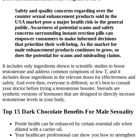
Safety and quality concerns regarding over the
counter sexual enhancement products sold in the
USA market pose a major health risk to the general
public. Awareness of potential scams and safety
concerns surrounding instant erection pills can
empower consumers to make informed decisions
that prioritize their well-being. As the market for
male enhancement products continues to grow, so
does the potential for scams and misleading claims.
It includes only ingredients shown in scientific studies to boost
testosterone and address common symptoms of low T, and it
includes those ingredients in the relevant doses for effectiveness and
safety. And even then, everyone is different, so it’s best to consult
your doctor before trying a testosterone booster. Steroids are
synthetic versions of hormones that are designed to directly increase
testosterone levels in your body.
Top 15 Dark Chocolate Benefits For Male Sexuality
Penile health can be enhanced by certain essential oils when
diluted with a carrier oil.
Your healthcare professional can show you how to strengthen