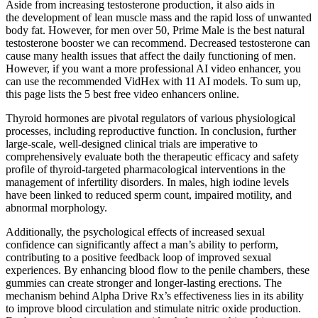
Aside from increasing testosterone production, it also aids in
the development of lean muscle mass and the rapid loss of unwanted
body fat. However, for men over 50, Prime Male is the best natural
testosterone booster we can recommend. Decreased testosterone can
cause many health issues that affect the daily functioning of men.
However, if you want a more professional AI video enhancer, you
can use the recommended VidHex with 11 AI models. To sum up,
this page lists the 5 best free video enhancers online.
Thyroid hormones are pivotal regulators of various physiological
processes, including reproductive function. In conclusion, further
large-scale, well-designed clinical trials are imperative to
comprehensively evaluate both the therapeutic efficacy and safety
profile of thyroid-targeted pharmacological interventions in the
management of infertility disorders. In males, high iodine levels
have been linked to reduced sperm count, impaired motility, and
abnormal morphology.
Additionally, the psychological effects of increased sexual
confidence can significantly affect a man’s ability to perform,
contributing to a positive feedback loop of improved sexual
experiences. By enhancing blood flow to the penile chambers, these
gummies can create stronger and longer-lasting erections. The
mechanism behind Alpha Drive Rx’s effectiveness lies in its ability
to improve blood circulation and stimulate nitric oxide production.