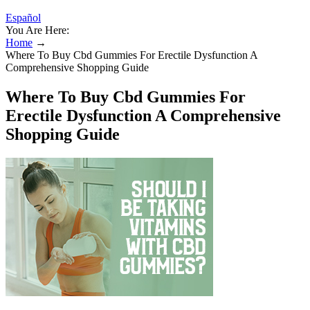
Español
You Are Here:
Home
→
Where To Buy Cbd Gummies For Erectile Dysfunction A
Comprehensive Shopping Guide
Where To Buy Cbd Gummies For
Erectile Dysfunction A Comprehensive
Shopping Guide