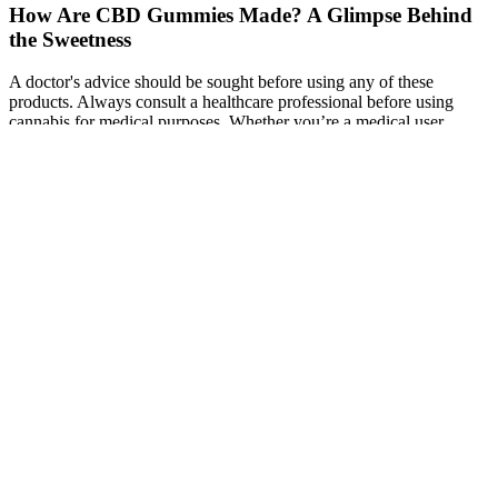
How Are CBD Gummies Made? A Glimpse Behind
the Sweetness
A doctor's advice should be sought before using any of these
products. Always consult a healthcare professional before using
cannabis for medical purposes. Whether you’re a medical user
seeking relief from pain and anxiety or a recreational user in pursuit
of peace, Midnight Berry delivers a robust and enjoyable
experience. Midnight Berry weed comes alive as soon as you open
the jar, greeting you with a blueberry and berry bouquet that’s both
sweet and earthy.
Follow the rule that taking up to two pieces of their products is the
maximum amount for 24 hours. You can take gummy bears in the
morning, throughout the day or in the evening. When dosing CBD
products, follow the package’s instructions. 1-24 of 208 products
However, we do know that CBD can either increase or slow the
metabolism of certain medications, altering the concentration levels
of the drug within the body, which can impact the drug’s
effectiveness or cause side effects. CBD products that enter the
bloodstream quickly, like oils placed under the tongue, produce fast
results and remain in the body longer than products that pass
through the digestive system, are applied topically, or are inhaled.
Like other types of CBD products, CBD gummies can degrade and