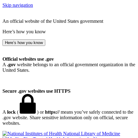
Skip navigation
An official website of the United States government
Here’s how you know
Here’s how you know
Official websites use .gov
A
.gov
website belongs to an official government organization in the
United States.
Secure .gov websites use HTTPS
A
lock
(
) or
https://
means you’ve safely connected to the
.gov website. Share sensitive information only on official, secure
websites.
National Library of Medicine